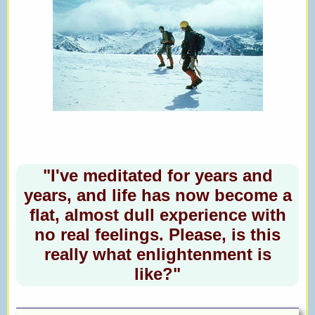
"I've meditated for years and
years, and life has now become a
flat, almost dull experience with
no real feelings. Please, is this
really what enlightenment is
like?"