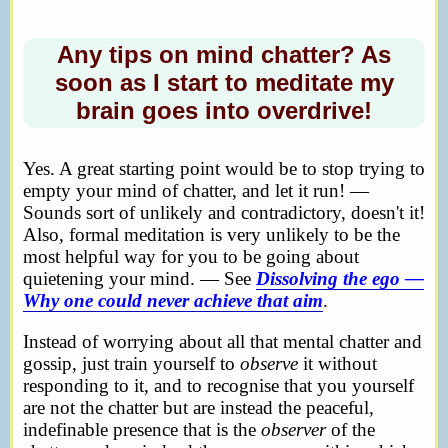
Any tips on mind chatter? As
soon as I start to meditate my
brain goes into overdrive!
Yes. A great starting point would be to stop trying to
empty your mind of chatter, and let it run! —
Sounds sort of unlikely and contradictory, doesn't it!
Also, formal meditation is very unlikely to be the
most helpful way for you to be going about
quietening your mind. — See
Dissolving the ego —
Why one could never achieve that aim
.
Instead of worrying about all that mental chatter and
gossip, just train yourself to
observe
it without
responding to it, and to recognise that you yourself
are not the chatter but are instead the peaceful,
indefinable presence that is the
observer
of the