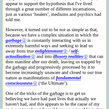
appear to support the hypothesis that I've lived
through a great number of different incarnations,
just as various ‘healers’, mediums and psychics had
told me.
However, it turned out to be not as simple as that,
because we have a complex situation in which the
garbage
is constantly interacting with us in
extremely harmful ways and seeking to lead us
away from true
enlightenment
/
self-
actualization
and into
illusory realities
that can
then manifest after our death, leaving us trapped by
the
garbage
and progressively processed by it to
become increasingly unaware and closed to our true
nature as manifestations of
fundamental
consciousness
(‘the Ultimate’).
One of the tricks of the
garbage
is to get us
believing we have had past lives that actually we
haven't had, and this appears to be the cause of my