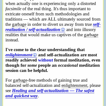
when actually one is experiencing only a distorted
facsimile
of the real thing. It's thus important to
extricate oneself from such methodologies and
traditions — which are ALL ultimately sourced from
the
garbage
in order to divert us away from true
self-
realization / self-actualization
and into illusory
realities that would make us captives of the
garbage
instead.
I've come to the clear understanding that
enlightenment
and self-actualization are most
readily achieved
without
formal meditation, even
though for
some
people an
occasional
meditation
session can be helpful.
For
garbage
-free methods of gaining true and
balanced self-actualization and
enlightenment
, please
see
Healing and self-actualization — The safest
and quickest way
.