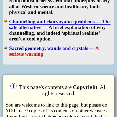
reductionist belief system that underpins nearly
all of Western science and healthcare, both
physical and mental.
Channelling and clairvoyance problems — The
safe alternative
— A brief explanation of why
channelling, and indeed ‘spiritual realities’
aren't a cool option.
Sacred geometry, wands and crystals —
A
serious warning
This page's contents are
Copyright
. All
rights reserved.
You are welcome to link to this page, but please do
NOT
place copies of its contents on other websites.
If you find it posted elsewhere please
report the fact