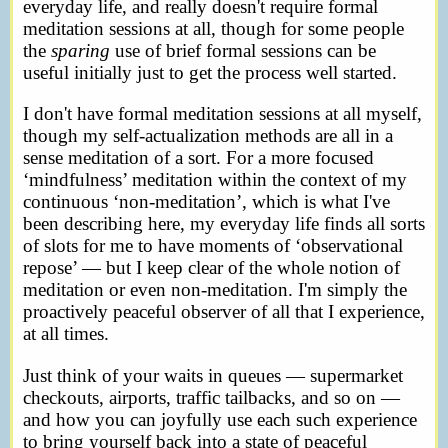
everyday life, and really doesn't require formal
meditation sessions at all, though for some people
the
sparing
use of brief formal sessions can be
useful initially just to get the process well started.
I don't have formal meditation sessions at all myself,
though my self-actualization methods are all in a
sense meditation of a sort. For a more focused
‘mindfulness’ meditation within the context of my
continuous ‘non-meditation’, which is what I've
been describing here, my everyday life finds all sorts
of slots for me to have moments of ‘observational
repose’ — but I keep clear of the whole notion of
meditation or even non-meditation. I'm simply the
proactively peaceful observer of all that I experience,
at all times.
Just think of your waits in queues — supermarket
checkouts, airports, traffic tailbacks, and so on —
and how you can joyfully use each such experience
to bring yourself back into a state of peaceful