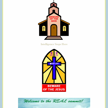
Intelligence Stops Here