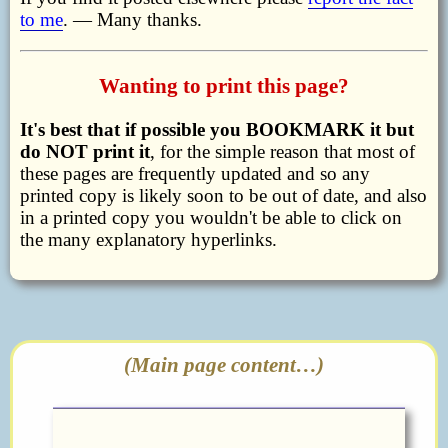
to me
. — Many thanks.
Wanting to print this page?
It's best that if possible you BOOKMARK it but
do NOT print it
, for the simple reason that most of
these pages are frequently updated and so any
printed copy is likely soon to be out of date, and also
in a printed copy you wouldn't be able to click on
the many explanatory hyperlinks.
(Main page content…)