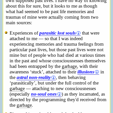
own supposed past lives. I have no way of knowing
about this for sure, but it looks to me as though
what had seemed to be past life memories and
traumas of mine were actually coming from two
main sources:
Experiences of
parasitic lost souls
that were
attached to me — so that I was indeed
experiencing memories and trauma feelings from
particular past lives, but those past lives were not
mine but of people who had died at various times
in the past and whose consciousnesses themselves
had been entrapped by the
garbage
, with their
awareness ‘stuck’, attached to their
illusions
in
the
astral non-reality
, then behaving
‘parasitically’, but under the full control of the
garbage
— attaching to new consciousnesses
(especially
no-soul ones
) as they incarnated, as
directed by the programming they'd received from
the
garbage
.