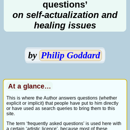
questions’
on self-actualization and
healing issues
by
Philip Goddard
At a glance…
This is where the Author answers questions (whether
explicit or implicit) that people have put to him directly
or have used as search queries to bring them to this
site.
The term ‘frequently asked questions’ is used here with
a certain ‘artistic licence’, because most of these