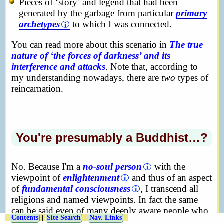
Pieces of ‘story’ and legend that had been
generated by the
garbage
from particular
primary
archetypes
to which I was connected.
You can read more about this scenario in
The true
nature of ‘the forces of darkness’ and its
interference and attacks
. Note that, according to
my understanding nowadays, there are
two
types of
reincarnation.
You're presumably a Buddhist…?
No. Because I'm a
no-soul person
with the
viewpoint of
enlightenment
and thus of an aspect
of
fundamental consciousness
, I transcend all
religions and named viewpoints. In fact the same
can be said even of many deeply aware people who
Contents
|
Site Search
|
Nav. Links
haven't yet become enlightened. If you must put a