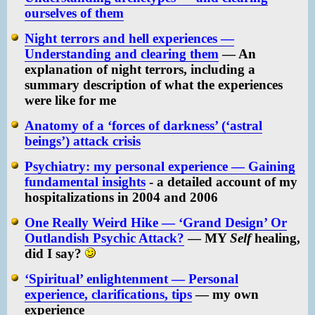
ourselves of them
Night terrors and hell experiences —
Understanding and clearing them
— An
explanation of night terrors, including a
summary description of what the experiences
were like for me
Anatomy of a ‘forces of darkness’ (‘astral
beings’) attack crisis
Psychiatry: my personal experience — Gaining
fundamental insights
- a detailed account of my
hospitalizations in 2004 and 2006
One Really Weird Hike — ‘Grand Design’ Or
Outlandish Psychic Attack?
— MY
Self
healing,
did I say?
‘Spiritual’ enlightenment — Personal
experience, clarifications, tips
— my own
experience