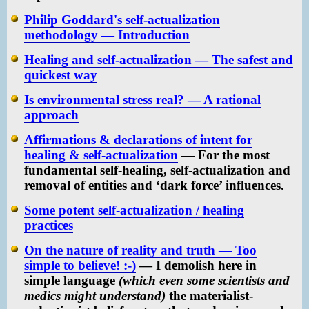
Philip Goddard's self-actualization
methodology — Introduction
Healing and self-actualization — The safest and
quickest way
Is environmental stress real? — A rational
approach
Affirmations & declarations of intent for
healing & self-actualization
— For the most
fundamental self-healing, self-actualization and
removal of entities and ‘dark force’ influences.
Some potent self-actualization / healing
practices
On the nature of reality and truth — Too
simple to believe! :-)
— I demolish here in
simple language
(which even some scientists and
medics might understand)
the materialist-