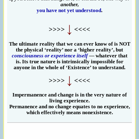
another,
you have not yet understood
.
>>>>
<<<<
The ultimate reality that we can ever know of is NOT
the physical ‘reality’ nor a ‘higher reality’, but
consciousness or experience itself
— whatever that
is. Its true nature is intrinsically impossible for
anyone in the whole of ‘Existence’ to understand.
>>>>
<<<<
Impermanence and change is in the very nature of
living experience.
Permanence and no change equates to no experience,
which effectively means nonexistence.