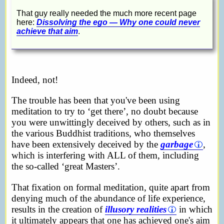
That guy really needed the much more recent page
here:
Dissolving the ego — Why one could never
achieve that aim
.
Indeed, not!
The trouble has been that you've been using
meditation to try to ‘get there’, no doubt because
you were unwittingly deceived by others, such as in
the various Buddhist traditions, who themselves
have been extensively deceived by the
garbage
,
which is interfering with ALL of them, including
the so-called ‘great Masters’.
That fixation on formal meditation, quite apart from
denying much of the abundance of life experience,
results in the creation of
illusory realities
in which
it ultimately appears that one has achieved one's aim