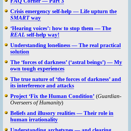
FAQ Corner — Part 3
Crisis emergency self-help — Life upturn the
SMART
way
‘Hearing voices’: how to stop them — The
REAL
self-help way!
Understanding loneliness — The real practical
solution
The ‘forces of darkness’ (‘astral beings’) — My
own tough experiences
The true nature of ‘the forces of darkness’ and
its interference and attacks
Project ‘Fix the Human Condition’
(
Guardian-
Overseers of Humanity
)
Beliefs and illusory realities — Their role in
human irrationality
Understanding archetypes — and clearing