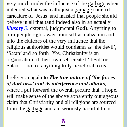
very much under the influence of the
garbage
when
it deified what was really just a
garbage
-sourced
caricature of ‘Jesus’ and insisted that people should
believe in all that (and indeed also in an actually
illusory
external, judgmental God). Anything to
turn people right away from self-actualization and
into the clutches of the very influence that the
religious authorities would condemn as ‘the devil’,
‘Satan’ and so forth! Yes, Christianity is an
organisation of their own self created ‘devil’ or
Satan — not of anything truly beneficial to us!
I refer you again to
The true nature of ‘the forces
of darkness’ and its interference and attacks
,
where I put forward the overall picture that, I hope,
will make sense of the above apparently outrageous
claim that Christianity and all religions are sourced
from the
garbage
and are seriously harmful to us.