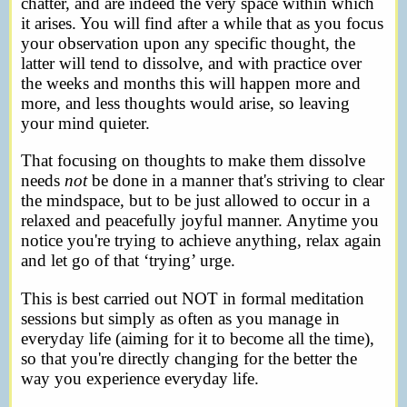
chatter, and are indeed the very space within which
it arises. You will find after a while that as you focus
your observation upon any specific thought, the
latter will tend to dissolve, and with practice over
the weeks and months this will happen more and
more, and less thoughts would arise, so leaving
your mind quieter.
That focusing on thoughts to make them dissolve
needs
not
be done in a manner that's striving to clear
the mindspace, but to be just allowed to occur in a
relaxed and peacefully joyful manner. Anytime you
notice you're trying to achieve anything, relax again
and let go of that ‘trying’ urge.
This is best carried out NOT in formal meditation
sessions but simply as often as you manage in
everyday life (aiming for it to become all the time),
so that you're directly changing for the better the
way you experience everyday life.