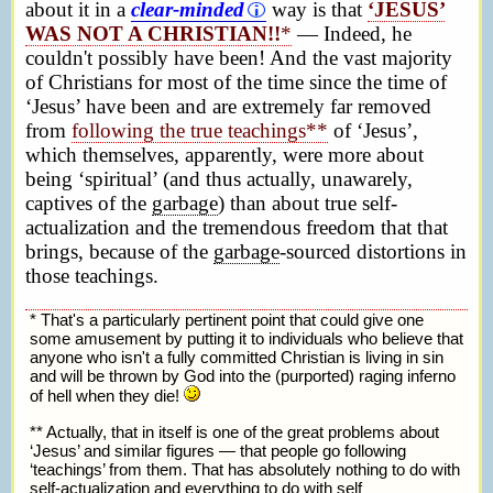
about it in a
clear-minded
way is that
‘JESUS’
WAS NOT A CHRISTIAN!!
*
— Indeed, he
couldn't possibly have been! And the vast majority
of Christians for most of the time since the time of
‘Jesus’ have been and are extremely far removed
from
following the true teachings**
of ‘Jesus’,
which themselves, apparently, were more about
being ‘spiritual’ (and thus actually, unawarely,
captives of the
garbage
) than about true self-
actualization and the tremendous freedom that that
brings, because of the
garbage
-sourced distortions in
those teachings.
* That's a particularly pertinent point that could give one
some amusement by putting it to individuals who believe that
anyone who isn't a fully committed Christian is living in sin
and will be thrown by God into the (purported) raging inferno
of hell when they die!
** Actually, that in itself is one of the great problems about
‘Jesus’ and similar figures — that people go following
‘teachings’ from them. That has absolutely nothing to do with
self-actualization and everything to do with self