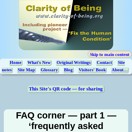
Skip to main content
Home
What's New
Original Writings
Contact
Site
notes
Site Map
Glossary
Blog
Visitors' Book
About…
This Site's QR code — for sharing
FAQ corner — part 1 —
‘frequently asked