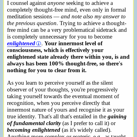
I counsel against
anyone
seeking to achieve a
completely thought-free mind, even only in formal
meditation sessions —
and note also my answer to
the previous question
. Trying to achieve a thought-
free mind can be a very problematical sidetrack and
is completely unnecessary for you to become
enlightened
.
Your innermost level of
consciousness, which is effectively your
enlightened state already there within you, is and
always has been 100% thought-free, so there's
nothing for you to clear from it.
As you learn to perceive yourself as the silent
observer of your thoughts, you're progressively
taking yourself towards the eventual moment of
recognition, when you perceive directly that
innermost nature of yours and recognise it as your
true identity. That's all that's entailed in the
gaining
of fundamental clarity
(as I prefer to call it) or
becoming enlightened
(as it's widely called).
Anything more complex or esoteric, e.g., as taught