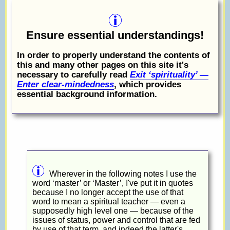
Ensure essential understandings!
In order to properly understand the contents of
this and many other pages on this site it's
necessary to carefully read
Exit ‘spirituality’ —
Enter clear-mindedness
, which provides
essential background information.
Wherever in the following notes I use the
word ‘master’ or ‘Master’, I've put it in quotes
because I no longer accept the use of that
word to mean a spiritual teacher — even a
supposedly high level one — because of the
issues of status, power and control that are fed
by use of that term, and indeed the latter's