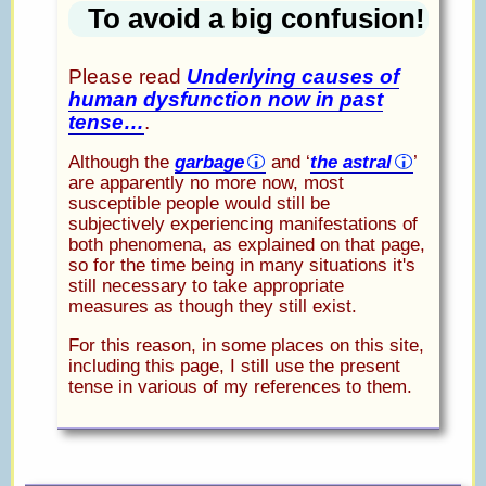
To avoid a big confusion!
Please read
Underlying causes of
human dysfunction now in past
tense…
.
Although the
garbage
and ‘
the astral
’
are apparently no more now, most
susceptible people would still be
subjectively experiencing manifestations of
both phenomena, as explained on that page,
so for the time being in many situations it's
still necessary to take appropriate
measures as though they still exist.
For this reason, in some places on this site,
including this page, I still use the present
tense in various of my references to them.