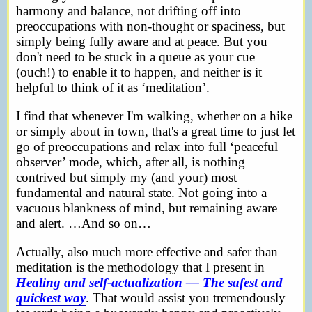
harmony and balance, not drifting off into
preoccupations with non-thought or spaciness, but
simply being fully aware and at peace. But you
don't need to be stuck in a queue as your cue
(ouch!) to enable it to happen, and neither is it
helpful to think of it as ‘meditation’.
I find that whenever I'm walking, whether on a hike
or simply about in town, that's a great time to just let
go of preoccupations and relax into full ‘peaceful
observer’ mode, which, after all, is nothing
contrived but simply my (and your) most
fundamental and natural state. Not going into a
vacuous blankness of mind, but remaining aware
and alert. …And so on…
Actually, also much more effective and safer than
meditation is the methodology that I present in
Healing and self-actualization — The safest and
quickest way
. That would assist you tremendously