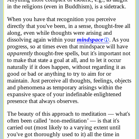
in the religions (even in Buddhism), is a sidetrack.
When you have that recognition you perceive
directly that you've been, in a sense, thought-free all
along, even while thoughts were arising and
dissolving again within your
mindspace
. As you
progress, so at times even that mindspace will have
apparently
thought-free spells, but it's important not
to make that state a goal at all, and to let it occur
naturally if it does happen, without regarding it as
good or bad or anything to try to aim for or
maintain. Just perceive all thoughts, feelings, objects
and phenomena as temporary arisings within the
expansive space of your indefinable enlightened
presence that always observes.
The beauty of this approach to meditation — what's
often been called ‘non-meditation’ — is that it's
carried out (most likely to a varying extent until
you've got thoroughly used to it) all the time in