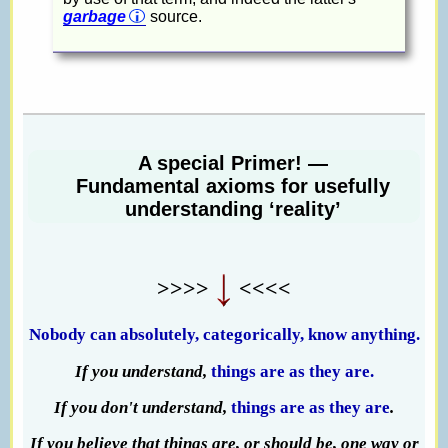
garbage
source.
A special Primer! —
Fundamental axioms for usefully
understanding ‘reality’
>>>>
<<<<
Nobody can absolutely, categorically, know anything.
If you understand,
things are as they are.
If you don't understand,
things are as they are
.
If you believe that things are, or should be, one way or