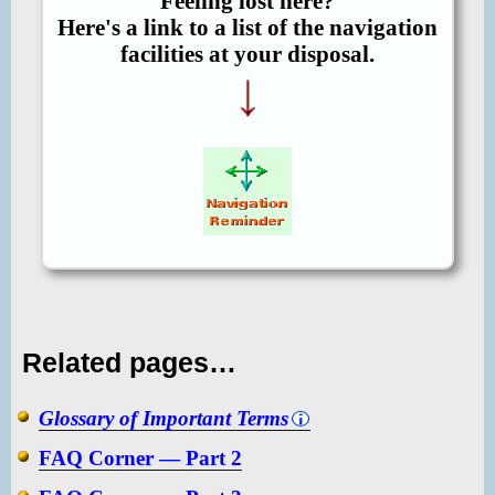
Feeling lost here?
Here's a link to a list of the navigation
facilities at your disposal.
Related pages…
Glossary of Important Terms
FAQ Corner — Part 2