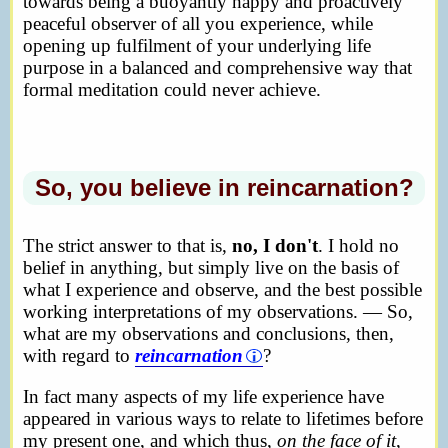
towards being a buoyantly happy and proactively
peaceful observer of all you experience, while
opening up fulfilment of your underlying life
purpose in a balanced and comprehensive way that
formal meditation could never achieve.
So, you believe in reincarnation?
The strict answer to that is,
no, I don't
. I hold no
belief in anything, but simply live on the basis of
what I experience and observe, and the best possible
working interpretations of my observations. — So,
what are my observations and conclusions, then,
with regard to
reincarnation
?
In fact many aspects of my life experience have
appeared in various ways to relate to lifetimes before
my present one, and which thus,
on the face of it
,