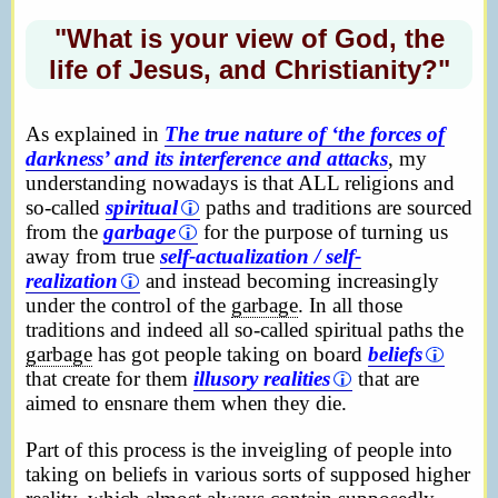
"What is your view of God, the
life of Jesus, and Christianity?"
As explained in
The true nature of ‘the forces of
darkness’ and its interference and attacks
, my
understanding nowadays is that ALL religions and
so-called
spiritual
paths and traditions are sourced
from the
garbage
for the purpose of turning us
away from true
self-actualization / self-
realization
and instead becoming increasingly
under the control of the
garbage
. In all those
traditions and indeed all so-called spiritual paths the
garbage
has got people taking on board
beliefs
that create for them
illusory realities
that are
aimed to ensnare them when they die.
Part of this process is the inveigling of people into
taking on beliefs in various sorts of supposed higher