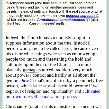
disempowerment (and thus self
un
-actualization) through
being ‘sheep’ and taking on another person's ideas and
beliefs instead of getting in touch with the real source of what
they really need to know — their own
deepest aspects
,
which are based in
fundamental consciousness
(aka
‘the Universal Consciousness’ itself).
Indeed, the Church has strenuously sought to
suppress information about the true, historical
person who came to be called Jesus, because even
his distorted teachings were seen as empowering
people too much and threatening the hold and
authority upon them of the Church — a more
blatantly
garbage
-sourced tradition, very much
about power / control and hardly at all about the
genuine
love
that's manifested by a genuinely free
person, which latter any of us could become if we
kept out of religion and ‘spirituality’ and
cultivated
our own true self-actualization process
.
Christianity (or at least its mainstream elements) was