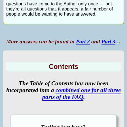
questions have come to the Author only once — but
they're all questions that, it appears, a fair number of
people would be wanting to have answered.
More answers can be found in
Part 2
and
Part 3
…
Contents
The Table of Contents has now been
incorporated into a
combined one for all three
parts of the FAQ
.