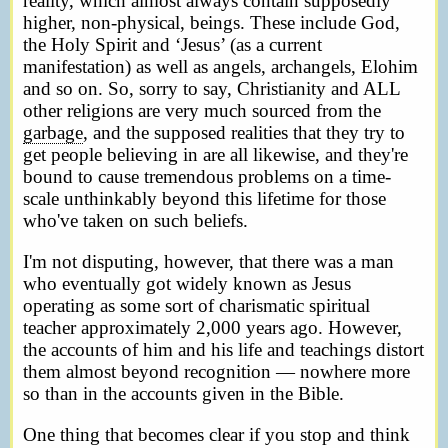
reality, which almost always contain supposedly
higher, non-physical, beings. These include God,
the Holy Spirit and ‘Jesus’ (as a current
manifestation) as well as angels, archangels, Elohim
and so on. So, sorry to say, Christianity and ALL
other religions are very much sourced from the
garbage
, and the supposed realities that they try to
get people believing in are all likewise, and they're
bound to cause tremendous problems on a time-
scale unthinkably beyond this lifetime for those
who've taken on such beliefs.
I'm not disputing, however, that there was a man
who eventually got widely known as Jesus
operating as some sort of charismatic spiritual
teacher approximately 2,000 years ago. However,
the accounts of him and his life and teachings distort
them almost beyond recognition — nowhere more
so than in the accounts given in the Bible.
One thing that becomes clear if you stop and think