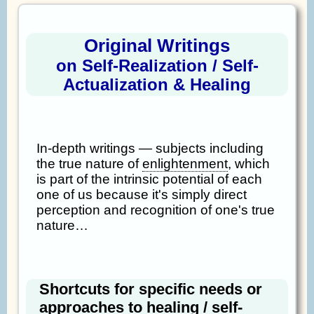
Original Writings
on Self-Realization / Self-
Actualization & Healing
In-depth writings — subjects including
the true nature of
enlightenment
, which
is part of the intrinsic potential of each
one of us because it's simply direct
perception and recognition of one's true
nature…
Shortcuts for specific needs or
approaches to healing / self-