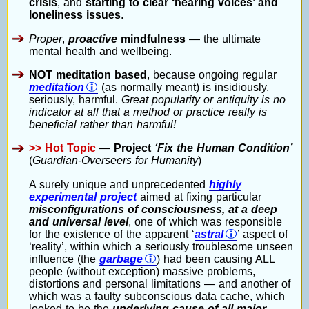
crisis
, and
starting to clear ‘hearing voices’ and
loneliness issues
.
Proper
,
proactive
mindfulness
— the ultimate
mental health and wellbeing.
NOT meditation based
, because ongoing regular
meditation
(as normally meant) is insidiously,
seriously, harmful.
Great popularity or antiquity is no
indicator at all that a method or practice really is
beneficial rather than harmful!
>> Hot Topic
—
Project
‘Fix the Human Condition’
(
Guardian-Overseers for Humanity
)
A surely unique and unprecedented
highly
experimental project
aimed at fixing particular
misconfigurations of consciousness, at a deep
and universal level
, one of which was responsible
for the existence of the apparent ‘
astral
’ aspect of
‘reality’, within which a seriously troublesome unseen
influence (the
garbage
) had been causing ALL
people (without exception) massive problems,
distortions and personal limitations — and another of
which was a faulty subconscious data cache, which
looked to be the
underlying cause of all major