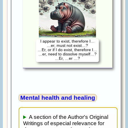
I appear to exist, therefore I…
…er, must not exist…?
…Er, or if I do exist, therefore I…
…er, need to dissolve myself…?
…Er, …er …?
Mental health and healing
A section of the Author's Original
Writings of especial relevance for