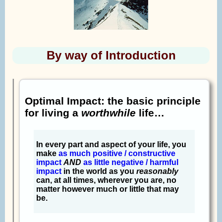
By way of Introduction
Optimal Impact: the basic principle
for living a
worthwhile
life…
In every part and aspect of your life, you
make
as much positive / constructive
impact
AND
as little negative / harmful
impact
in the world as you
reasonably
can, at all times, wherever you are, no
matter however much or little that may
be.