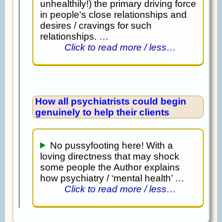
unhealthily!) the primary driving force
in people's close relationships and
desires / cravings for such
relationships. …
Click to read more / less…
How all psychiatrists could begin
genuinely to help their clients
No pussyfooting here! With a
loving directness that may shock
some people the Author explains
how psychiatry / ‘mental health’ …
Click to read more / less…