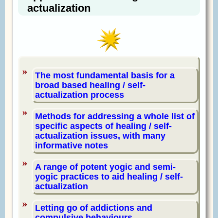
actualization
The most fundamental basis for a
broad based healing / self-
actualization process
Methods for addressing a whole list of
specific aspects of healing / self-
actualization issues, with many
informative notes
A range of potent yogic and semi-
yogic practices to aid healing / self-
actualization
Letting go of addictions and
compulsive behaviours