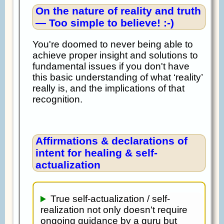
On the nature of reality and truth
— Too simple to believe! :-)
You're doomed to never being able to
achieve proper insight and solutions to
fundamental issues if you don't have
this basic understanding of what ‘reality’
really is, and the implications of that
recognition.
Affirmations & declarations of
intent for healing & self-
actualization
True self-actualization / self-
realization not only doesn't require
ongoing guidance by a guru but