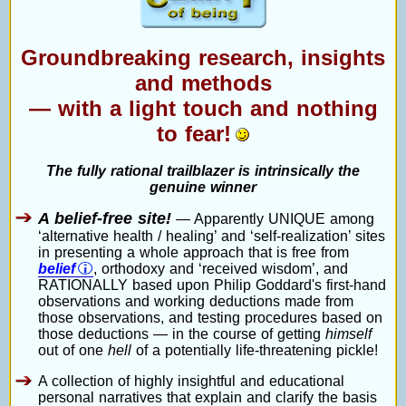
Groundbreaking research, insights
and methods
— with a light touch and nothing
to fear!
The fully rational trailblazer is intrinsically the
genuine winner
A belief-free site!
— Apparently UNIQUE among
‘alternative health / healing’ and ‘self-realization’ sites
in presenting a whole approach that is free from
belief
, orthodoxy and ‘received wisdom’, and
RATIONALLY based upon Philip Goddard's first-hand
observations and working deductions made from
those observations, and testing procedures based on
those deductions — in the course of getting
himself
out of one
hell
of a potentially life-threatening pickle!
A collection of highly insightful and educational
personal narratives that explain and clarify the basis