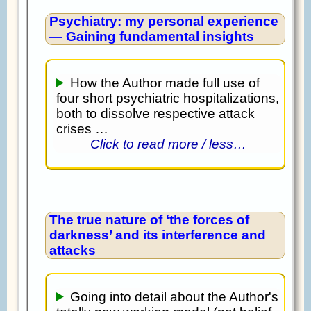
Psychiatry: my personal experience
— Gaining fundamental insights
How the Author made full use of
four short psychiatric hospitalizations,
both to dissolve respective attack
crises …
Click to read more / less…
The true nature of ‘the forces of
darkness’ and its interference and
attacks
Going into detail about the Author's