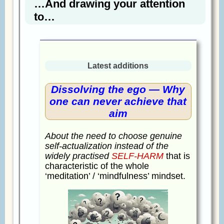
…And drawing your attention
to…
Latest additions
Dissolving the ego — Why
one can never achieve that
aim
About the need to choose genuine
self-actualization instead of the
widely practised
SELF-HARM
that is
characteristic of the whole
‘meditation’ / ‘mindfulness’ mindset.