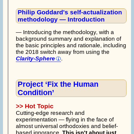
Philip Goddard's self-actualization
methodology — Introduction
— Introducing the methodology, with a
background summary and explanation of
the basic principles and rationale, including
the 2018 switch away from using the
Clarity-Sphere
.
Project ‘Fix the Human
Condition’
>> Hot Topic
Cutting-edge research and
experimentation — flying in the face of
almost universal orthodoxies and belief-
based ignorance.
This isn't about just