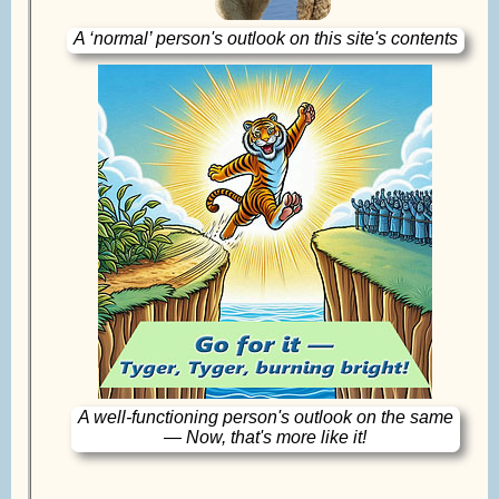
A ‘normal’ person's outlook on this site's contents
A well-functioning person's outlook on the same
— Now, that's more like it!