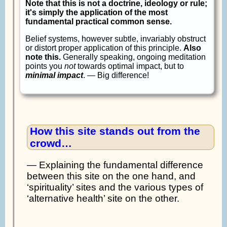
Note that this is not a doctrine, ideology or rule;
it's simply the application of the most
fundamental practical common sense.
Belief systems, however subtle, invariably obstruct
or distort proper application of this principle.
Also
note this.
Generally speaking, ongoing meditation
points you
not
towards optimal impact, but to
minimal impact
. — Big difference!
How this site stands out from the
crowd…
— Explaining the fundamental difference
between this site on the one hand, and
‘spirituality’ sites and the various types of
‘alternative health’ site on the other.