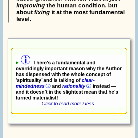
improving
the human condition, but
about
fixing
it at the most fundamental
level.
There's a fundamental and
overridingly important reason why the Author
has dispensed with the whole concept of
‘spirituality’ and is talking of
clear-
mindedness
and
rationality
instead —
and it doesn't in the slightest mean that he's
turned materialist!
Click to read more / less…