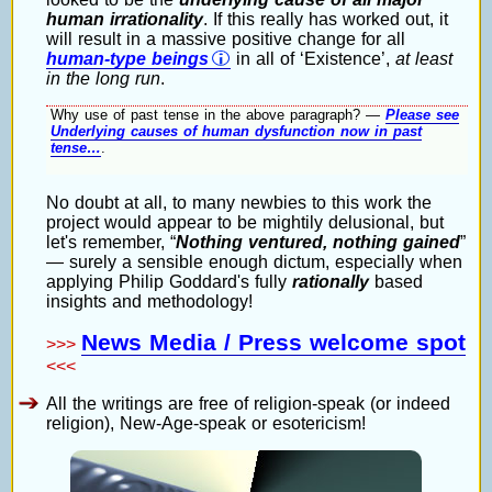
human irrationality
. If this really has worked out, it
will result in a massive positive change for all
human-type beings
in all of ‘Existence’,
at least
in the long run
.
Why use of past tense in the above paragraph? —
Please see
Underlying causes of human dysfunction now in past
tense…
.
No doubt at all, to many newbies to this work the
project would appear to be mightily delusional, but
let's remember,
Nothing ventured, nothing gained
— surely a sensible enough dictum, especially when
applying Philip Goddard's fully
rationally
based
insights and methodology!
News Media / Press welcome spot
>>>
<<<
All the writings are free of religion-speak (or indeed
religion), New-Age-speak or esotericism!