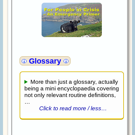
Glossary
More than just a glossary, actually
being a mini encyclopaedia covering
not only relevant routine definitions,
…
Click to read more / less…