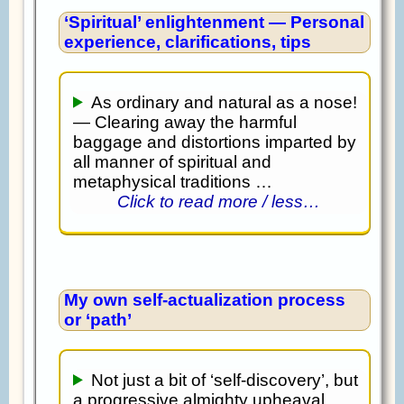
‘Spiritual’ enlightenment — Personal
experience, clarifications, tips
As ordinary and natural as a nose!
— Clearing away the harmful
baggage and distortions imparted by
all manner of spiritual and
metaphysical traditions …
Click to read more / less…
My own self-actualization process
or ‘path’
Not just a bit of ‘self-discovery’, but
a progressive almighty upheaval,