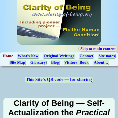
Skip to main content
Home
What's New
Original Writings
Contact
Site notes
Site Map
Glossary
Blog
Visitors' Book
About…
This Site's QR code — for sharing
Clarity of Being — Self-
Actualization the
Practical