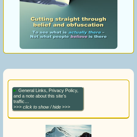
General Links, Privacy Policy,
and a note about this site's
traffic…
>>>
click to show / hide
>>>