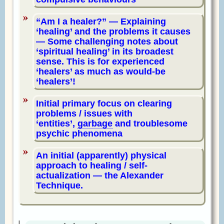
Am I a healer?
— Explaining
‘healing’ and the problems it causes
— Some challenging notes about
‘spiritual healing’ in its broadest
sense. This is for experienced
‘healers’ as much as would-be
‘healers’!
Initial primary focus on clearing
problems / issues with
‘entities’,
garbage
and troublesome
psychic phenomena
An initial (apparently) physical
approach to healing / self-
actualization — the Alexander
Technique.