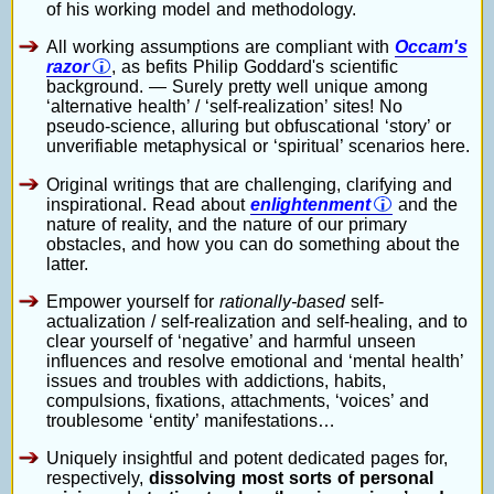
of his working model and methodology.
All working assumptions are compliant with
Occam's
razor
, as befits Philip Goddard's scientific
background. — Surely pretty well unique among
‘alternative health’ / ‘self-realization’ sites! No
pseudo-science, alluring but obfuscational ‘story’ or
unverifiable metaphysical or ‘spiritual’ scenarios here.
Original writings that are challenging, clarifying and
inspirational. Read about
enlightenment
and the
nature of reality, and the nature of our primary
obstacles, and how you can do something about the
latter.
Empower yourself for
rationally-based
self-
actualization / self-realization and self-healing, and to
clear yourself of ‘negative’ and harmful unseen
influences and resolve emotional and ‘mental health’
issues and troubles with addictions, habits,
compulsions, fixations, attachments, ‘voices’ and
troublesome ‘entity’ manifestations…
Uniquely insightful and potent dedicated pages for,
respectively,
dissolving most sorts of personal