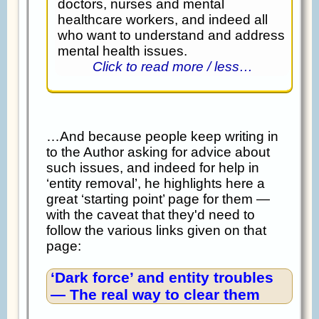
doctors, nurses and mental
healthcare workers, and indeed all
who want to understand and address
mental health issues.
Click to read more / less…
…And because people keep writing in
to the Author asking for advice about
such issues, and indeed for help in
‘entity removal’, he highlights here a
great ‘starting point’ page for them —
with the caveat that they'd need to
follow the various links given on that
page:
‘Dark force’ and entity troubles
— The real way to clear them