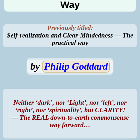
Way
Previously titled:
Self-realization and Clear-Mindedness — The
practical
way
by
Philip Goddard
Neither ‘dark’, nor ‘Light’, nor ‘left’, nor
‘right’, nor ‘spirituality’, but CLARITY!
— The REAL down-to-earth commonsense
way forward…