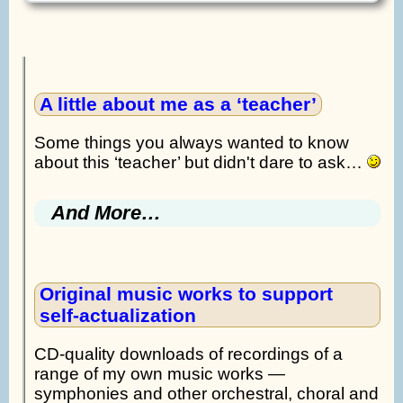
A little about me as a ‘teacher’
Some things you always wanted to know
about this ‘teacher’ but didn't dare to ask…
And More…
Original music works to support
self-actualization
CD-quality downloads of recordings of a
range of my own music works —
symphonies and other orchestral, choral and