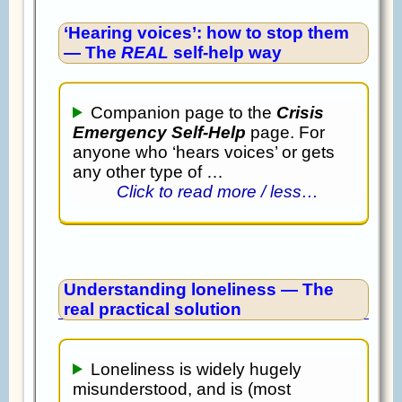
‘Hearing voices’: how to stop them
— The
REAL
self-help way
Companion page to the
Crisis
Emergency Self-Help
page. For
anyone who ‘hears voices’ or gets
any other type of …
Click to read more / less…
Understanding loneliness — The
real practical solution
Loneliness is widely hugely
misunderstood, and is (most