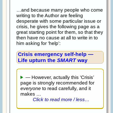
…and because many people who come
writing to the Author are feeling
desperate with some particular issue or
crisis, he gives the following page as a
great starting point for them, so that they
then have no cause at all to write in to
him asking for ‘help’:
Crisis emergency self-help —
Life upturn the
SMART
way
— However, actually this ‘Crisis’
page is strongly recommended for
everyone
to read carefully, and it
makes …
Click to read more / less…