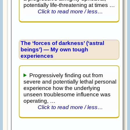
potentially life-threatening at times …
Click to read more / less…
The ‘forces of darkness’ (‘astral
beings’) — My own tough
experiences
Progressively finding out from
severe and potentially lethal personal
experience how the underlying
unseen troublesome influence was
operating, …
Click to read more / less…