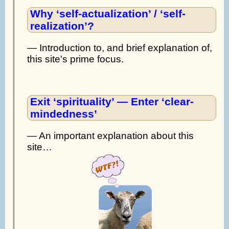
Why ‘self-actualization’ / ‘self-
realization’?
— Introduction to, and brief explanation of,
this site's prime focus.
Exit ‘spirituality’ — Enter ‘clear-
mindedness’
— An important explanation about this
site…