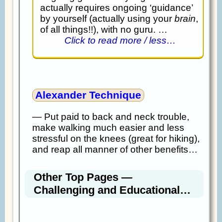
actually requires ongoing ‘guidance’
by yourself (actually using your
brain
,
of all things!!), with no guru. …
Click to read more / less…
Alexander Technique
— Put paid to back and neck trouble,
make walking much easier and less
stressful on the knees (great for hiking),
and reap all manner of other benefits…
Other Top Pages —
Challenging and Educational…