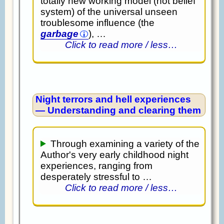
totally new working model (not belief
system) of the universal unseen
troublesome influence (the
garbage
), …
Click to read more / less…
Night terrors and hell experiences
— Understanding and clearing them
Through examining a variety of the
Author's very early childhood night
experiences, ranging from
desperately stressful to …
Click to read more / less…