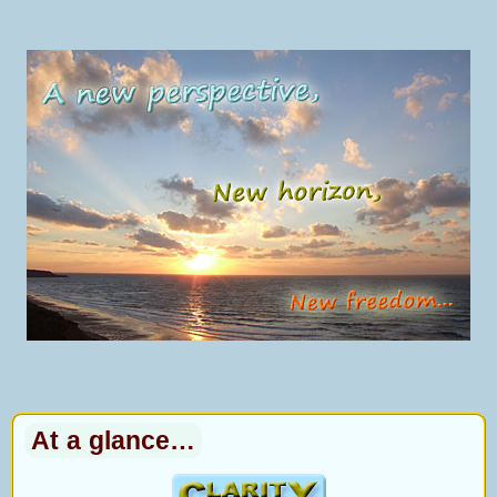
At a glance…