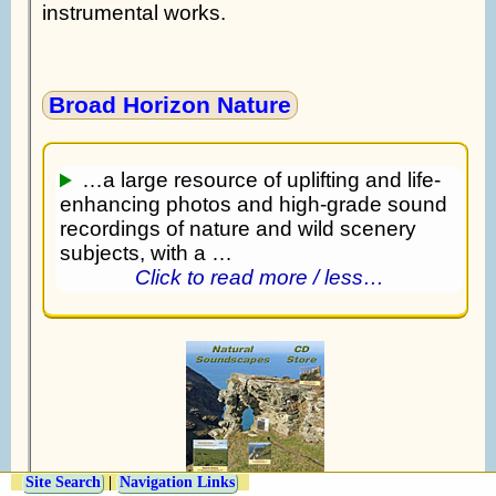
instrumental works.
Broad Horizon Nature
…a large resource of uplifting and life-
enhancing photos and high-grade sound
recordings of nature and wild scenery
subjects, with a …
Click to read more / less…
Site Search
|
Navigation Links