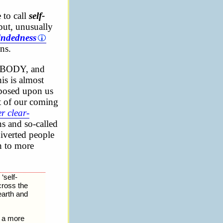
 to call
self-
but, unusually
indedness
ons.
BODY, and
is is almost
mposed upon us
ct of our coming
er clear-
ns and so-called
diverted people
on to more
‘self-
across the
earth and
as a more