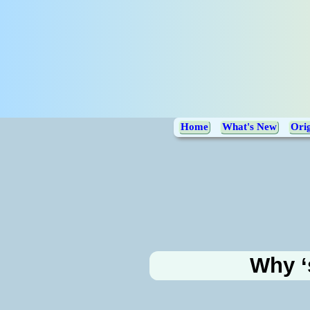
Home
What's New
Orig
Why ‘s