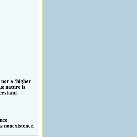
,
 nor a ‘higher
ue nature is
erstand.
nce.
s nonexistence.