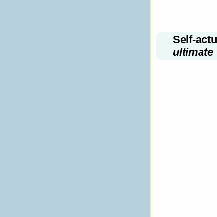
Self-act
ultimate