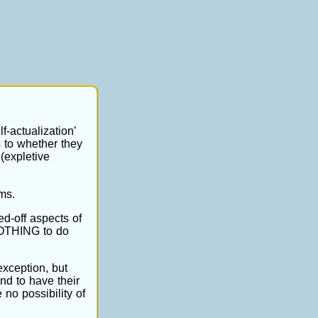
f-actualization’
s to whether they
(expletive
ms.
ed-off aspects of
 NOTHING to do
exception, but
nd to have their
 no possibility of