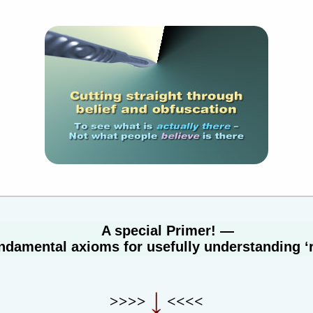
A special Primer! —
ndamental axioms for usefully understanding ‘r
>>>>
<<<<