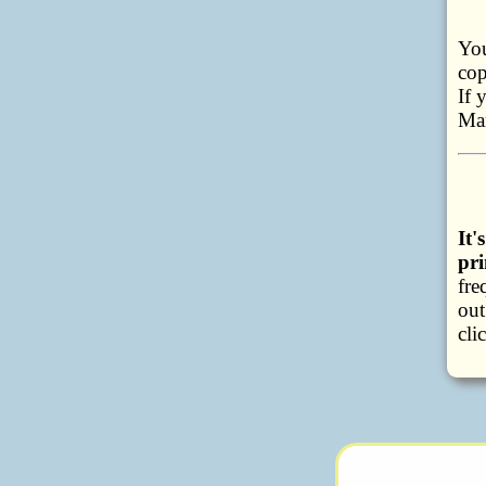
You
cop
If 
Ma
It
pri
fre
out
cli