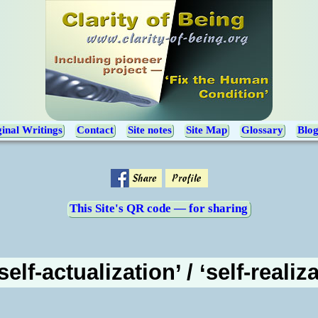
inal Writings
Contact
Site notes
Site Map
Glossary
Blo
This Site's QR code — for sharing
elf-actualization’ / ‘self-realiz