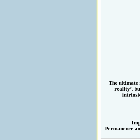
The ultimate 
reality’, b
intrins
Imp
Permanence and