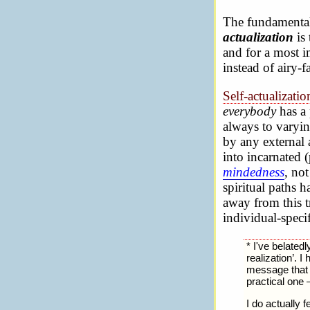
The fundamental 
actualization
is 
and for a most im
instead of airy-f
Self-actualizati
everybody
has a 
always to varyin
by any external 
into incarnated (
mindedness
, no
spiritual paths 
away from this tr
individual-specifi
* I've belated
realization’. 
message that m
practical one 
I do actually f