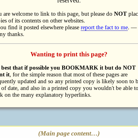
reserved.
 are welcome to link to this page, but please do
NOT
plac
ies of its contents on other websites.
you find it posted elsewhere please
report the fact to me
. —
ny thanks.
Wanting to print this page?
's best that if possible you BOOKMARK it but do NOT
nt it
, for the simple reason that most of these pages are
quently updated and so any printed copy is likely soon to 
 of date, and also in a printed copy you wouldn't be able t
ck on the many explanatory hyperlinks.
(Main page content…)