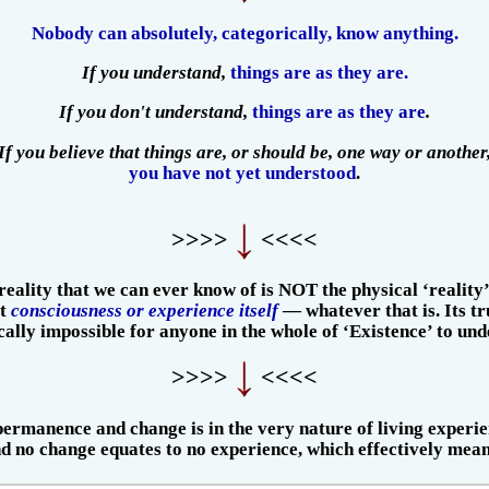
Nobody can absolutely, categorically, know anything.
If you understand,
things are as they are.
If you don't understand,
things are as they are
.
If you believe that things are, or should be, one way or another
you have not yet understood
.
>>>>
<<<<
reality that we can ever know of is NOT the physical ‘reality’
ut
consciousness or experience itself
— whatever that is. Its tr
ically impossible for anyone in the whole of ‘Existence’ to und
>>>>
<<<<
ermanence and change is in the very nature of living experie
 no change equates to no experience, which effectively mean