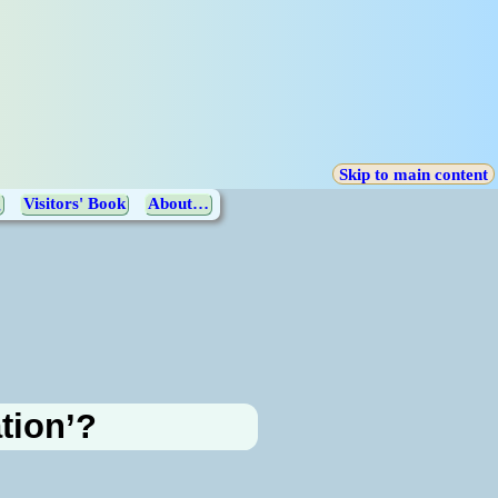
Skip to main content
g
Visitors' Book
About…
ation’?