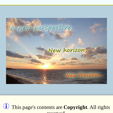
This page's contents are
Copyright
. All rights