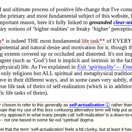
and ultimate process of positive life-change that I've come
the primary and most fundamental subject of this website, 
portant reason, here it's fully linked to
grounded
clear-m
airy notions of ‘higher realities’ or freaky ‘higher’ percepti
on*
is indeed THE most fundamental
life task**
of EVERY
potential and natural desire and motivation for it, though th
g extents covered up or occluded and distorted. It's not i
agent (such as ‘God’) but is implicit and intrinsic in the fa
physical) life. As I've explained in
Exit ‘spirituality’ — Ent
t only religions but ALL spiritual and metaphysical traditio
have in their different ways, and in some cases very subtly, 
ue life task of theirs of self-realization (which is in additi
c life tasks of theirs).
ly chosen to refer to this generally as
self-actualization
rather than 
I hope that my use of this less confusing alternative term will help put 
y approach to what many people call ‘self-realization’ is a down-to-
— not one based in some far-out ‘spiritual’ dogma.
eel that the term ‘self-actualization’ feels a bit clunky, but at least it h