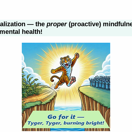
ualization — the
proper
(proactive) mindfuln
mental health!