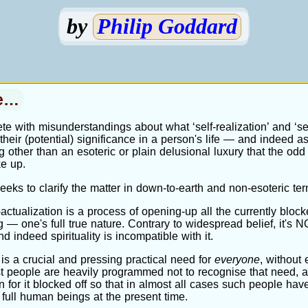
by
Philip Goddard
ce…
te with misunderstandings about what ‘self-realization’ and ‘sel
heir (potential) significance in a person's life — and indeed a
 other than an esoteric or plain delusional luxury that the odd 
ke up.
eeks to clarify the matter in down-to-earth and non-esoteric ter
f-actualization is a process of opening-up all the currently block
 — one's full true nature. Contrary to widespread belief, it's
and indeed spirituality is incompatible with it.
 is a crucial and pressing practical need for
everyone
, without 
t people are heavily programmed not to recognise that need, a
on for it blocked off so that in almost all cases such people have
 full human beings at the present time.