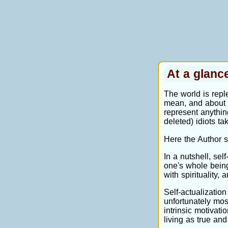
At a glan
The world is reple
mean, and about t
represent anything
deleted) idiots ta
Here the Author s
In a nutshell, sel
one's whole being
with spirituality, 
Self-actualization
unfortunately mos
intrinsic motivati
living as true and